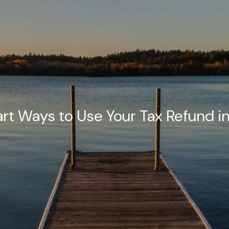
rt Ways to Use Your Tax Refund i