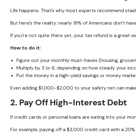
Life happens. That’s why most experts recommend stash
But here’s the reality: nearly 19% of Americans don’t hav
If you’re not quite there yet, your tax refund is a great 
How to do it:
Figure out your monthly must-haves (housing, grocerie
Multiply by 3 or 6, depending on how steady your inc
Put the money in a high-yield savings or money market a
Even adding $1,000–$2,000 to your safety net can make 
2. Pay Off High-Interest Debt
If credit cards or personal loans are eating into your mo
For example, paying off a $3,000 credit card with a 20%