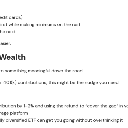
edit cards)
first while making minimums on the rest
the next
asier.
 Wealth
nto something meaningful down the road.
ur 401(k) contributions, this might be the nudge you need.
ribution by 1–2% and using the refund to “cover the gap” in 
rage platform
y diversified ETF can get you going without overthinking it