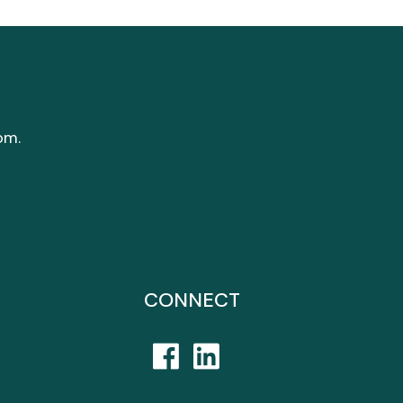
om.
CONNECT