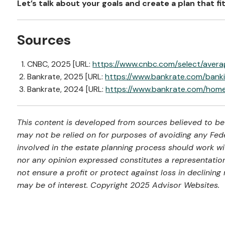
Let’s talk about your goals and create a plan that fit
Sources
CNBC, 2025 [URL:
https://www.cnbc.com/select/aver
Bankrate, 2025 [URL:
https://www.bankrate.com/bank
Bankrate, 2024 [URL:
https://www.bankrate.com/ho
This content is developed from sources believed to be 
may not be relied on for purposes of avoiding any Feder
involved in the estate planning process should work wi
nor any opinion expressed constitutes a representation 
not ensure a profit or protect against loss in declini
may be of interest. Copyright 2025 Advisor Websites.