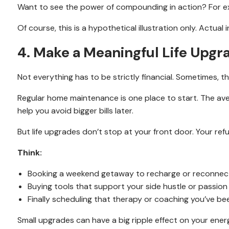
Want to see the power of compounding in action? For ex
Of course, this is a hypothetical illustration only. Actua
4. Make a Meaningful Life Upgr
Not everything has to be strictly financial. Sometimes, th
Regular home maintenance is one place to start. The ave
help you avoid bigger bills later.
But life upgrades don’t stop at your front door. Your re
Think:
Booking a weekend getaway to recharge or reconnect
Buying tools that support your side hustle or passion
Finally scheduling that therapy or coaching you’ve be
Small upgrades can have a big ripple effect on your ener