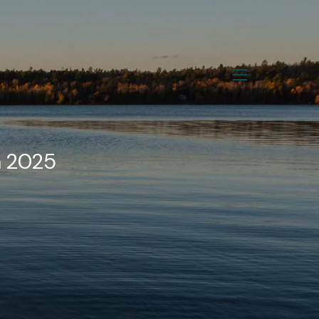
menu
n 2025