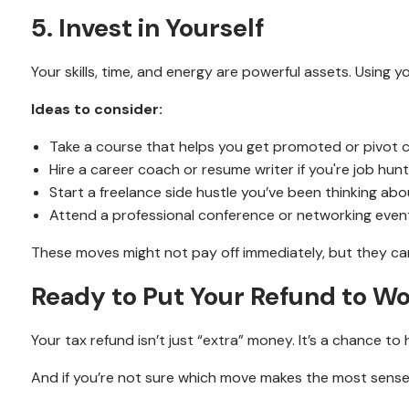
5. Invest in Yourself
Your skills, time, and energy are powerful assets. Usin
Ideas to consider:
Take a course that helps you get promoted or pivot 
Hire a career coach or resume writer if you're job hunt
Start a freelance side hustle you’ve been thinking abo
Attend a professional conference or networking even
These moves might not pay off immediately, but they ca
Ready to Put Your Refund to W
Your tax refund isn’t just “extra” money. It’s a chance to
And if you’re not sure which move makes the most sense f