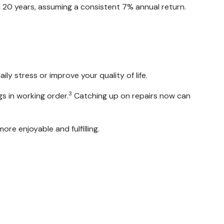
20 years, assuming a consistent 7% annual return.
ly stress or improve your quality of life.
3
s in working order.
Catching up on repairs now can
re enjoyable and fulfilling.