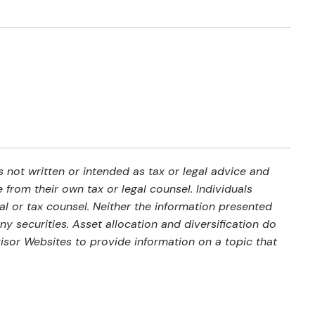
 not written or intended as tax or legal advice and
from their own tax or legal counsel. Individuals
al or tax counsel. Neither the information presented
y securities. Asset allocation and diversification do
isor Websites to provide information on a topic that