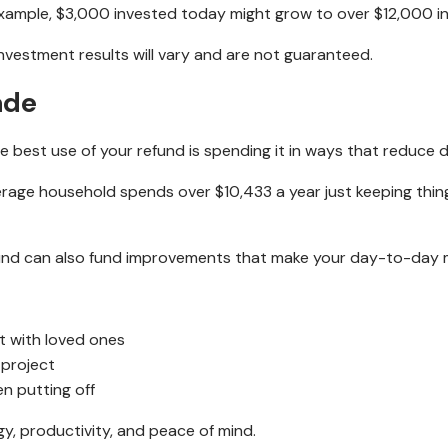
ample, $3,000 invested today might grow to over $12,000 in 
l investment results will vary and are not guaranteed.
ade
e best use of your refund is spending it in ways that reduce dai
rage household spends over $10,433 a year just keeping thing
fund can also fund improvements that make your day-to-day mo
 with loved ones
 project
en putting off
gy, productivity, and peace of mind.