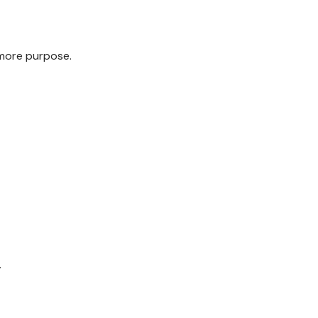
 more purpose.
.