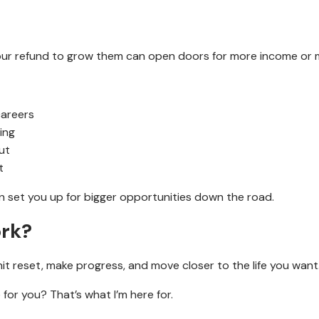
g your refund to grow them can open doors for more income or
careers
ing
ut
t
n set you up for bigger opportunities down the road.
ork?
 hit reset, make progress, and move closer to the life you want
or you? That’s what I’m here for.