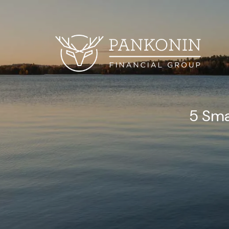
Skip to main content
5 Sma