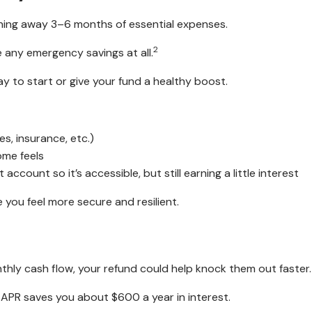
ing away 3–6 months of essential expenses.
2
e any emergency savings at all.
way to start or give your fund a healthy boost.
s, insurance, etc.)
ome feels
ccount so it’s accessible, but still earning a little interest
you feel more secure and resilient.
nthly cash flow, your refund could help knock them out faster.
 APR saves you about $600 a year in interest.