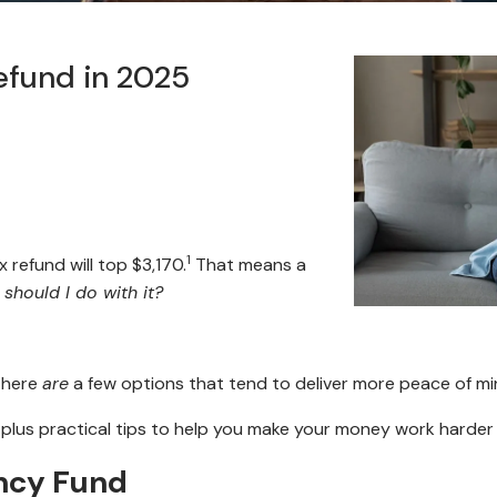
efund in 2025
1
 refund will top $3,170.
That means a
should I do with it?
 there
are
a few options that tend to deliver more peace of m
 plus practical tips to help you make your money work harder
ency Fund