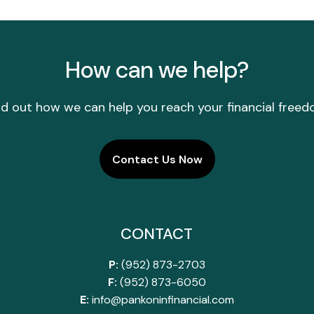
How can we help?
nd out how we can help you reach your financial freed
Contact Us Now
CONTACT
P:
(952) 873-2703
F:
(952) 873-6050
E:
info@pankoninfinancial.com