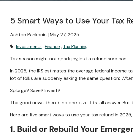
5 Smart Ways to Use Your Tax R
Ashton Pankonin |
May 27, 2025
Investments
Finance
Tax Planning
Tax season might not spark joy, but a refund sure can.
In 2025, the IRS estimates the average federal income tax
lot of folks are suddenly asking the same question:
What 
Splurge? Save? Invest?
The good news: there’s no one-size-fits-all answer. But
Here are five smart ways to use your tax refund in 2025,
1. Build or Rebuild Your Emerg