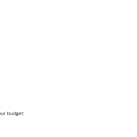
your budget