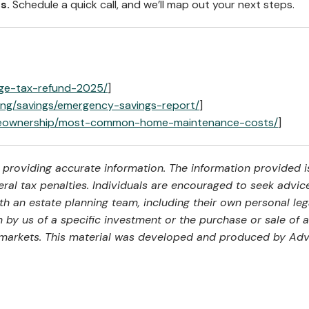
s.
Schedule a quick call, and we’ll map out your next steps.
age-tax-refund-2025/
]
ing/savings/emergency-savings-report/
]
meownership/most-common-home-maintenance-costs/
]
providing accurate information. The information provided is
al tax penalties. Individuals are encouraged to seek advice 
th an estate planning team, including their own personal leg
by us of a specific investment or the purchase or sale of an
ng markets. This material was developed and produced by Adv