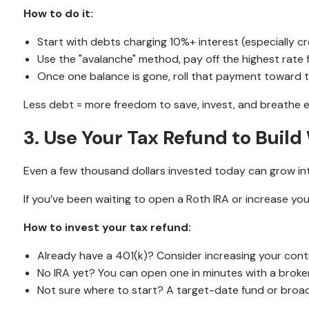
How to do it:
Start with debts charging 10%+ interest (especially cr
Use the "avalanche" method, pay off the highest rate 
Once one balance is gone, roll that payment toward 
Less debt = more freedom to save, invest, and breathe e
3. Use Your Tax Refund to Build
Even a few thousand dollars invested today can grow i
If you’ve been waiting to open a Roth IRA or increase yo
How to invest your tax refund:
Already have a 401(k)? Consider increasing your cont
No IRA yet? You can open one in minutes with a broke
Not sure where to start? A target-date fund or broadl