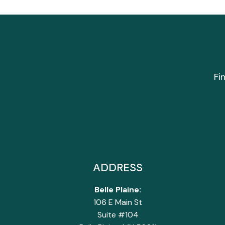
Fi
ADDRESS
Belle Plaine:
106 E Main St
Suite #104