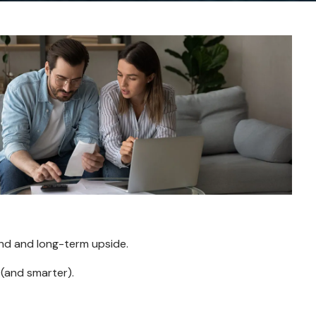
ind and long-term upside.
 (and smarter).