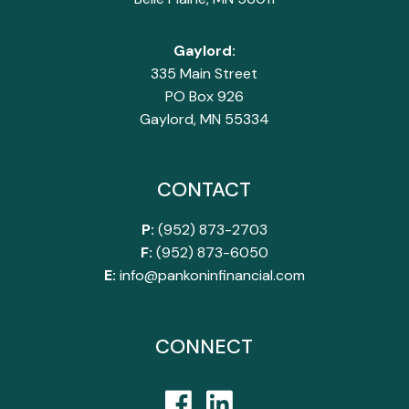
Gaylord:
335 Main Street
PO Box 926
Gaylord, MN 55334
CONTACT
P:
(952) 873-2703
F:
(952) 873-6050
E:
info@pankoninfinancial.com
CONNECT