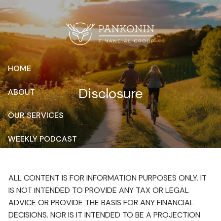
Skip to main content
HOME
Disclosure
ABOUT
OUR SERVICES
WEEKLY PODCAST
RESOURCES
ALL CONTENT IS FOR INFORMATION PURPOSES ONLY. IT
CONTACT
IS NOT INTENDED TO PROVIDE ANY TAX OR LEGAL
ADVICE OR PROVIDE THE BASIS FOR ANY FINANCIAL
CLIENT LOGIN
DECISIONS. NOR IS IT INTENDED TO BE A PROJECTION