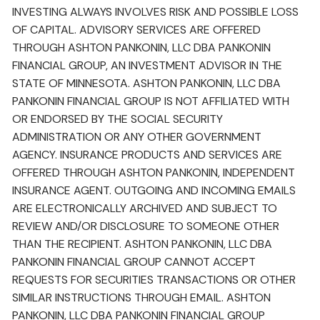
INVESTING ALWAYS INVOLVES RISK AND POSSIBLE LOSS
OF CAPITAL. ADVISORY SERVICES ARE OFFERED
THROUGH ASHTON PANKONIN, LLC DBA PANKONIN
FINANCIAL GROUP, AN INVESTMENT ADVISOR IN THE
STATE OF MINNESOTA. ASHTON PANKONIN, LLC DBA
PANKONIN FINANCIAL GROUP IS NOT AFFILIATED WITH
OR ENDORSED BY THE SOCIAL SECURITY
ADMINISTRATION OR ANY OTHER GOVERNMENT
AGENCY. INSURANCE PRODUCTS AND SERVICES ARE
OFFERED THROUGH ASHTON PANKONIN, INDEPENDENT
INSURANCE AGENT. OUTGOING AND INCOMING EMAILS
ARE ELECTRONICALLY ARCHIVED AND SUBJECT TO
REVIEW AND/OR DISCLOSURE TO SOMEONE OTHER
THAN THE RECIPIENT. ASHTON PANKONIN, LLC DBA
PANKONIN FINANCIAL GROUP CANNOT ACCEPT
REQUESTS FOR SECURITIES TRANSACTIONS OR OTHER
SIMILAR INSTRUCTIONS THROUGH EMAIL. ASHTON
PANKONIN, LLC DBA PANKONIN FINANCIAL GROUP