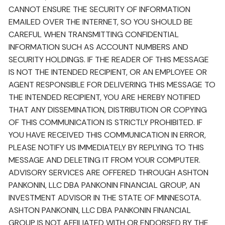
CANNOT ENSURE THE SECURITY OF INFORMATION
EMAILED OVER THE INTERNET, SO YOU SHOULD BE
CAREFUL WHEN TRANSMITTING CONFIDENTIAL
INFORMATION SUCH AS ACCOUNT NUMBERS AND
SECURITY HOLDINGS. IF THE READER OF THIS MESSAGE
IS NOT THE INTENDED RECIPIENT, OR AN EMPLOYEE OR
AGENT RESPONSIBLE FOR DELIVERING THIS MESSAGE TO
THE INTENDED RECIPIENT, YOU ARE HEREBY NOTIFIED
THAT ANY DISSEMINATION, DISTRIBUTION OR COPYING
OF THIS COMMUNICATION IS STRICTLY PROHIBITED. IF
YOU HAVE RECEIVED THIS COMMUNICATION IN ERROR,
PLEASE NOTIFY US IMMEDIATELY BY REPLYING TO THIS
MESSAGE AND DELETING IT FROM YOUR COMPUTER.
ADVISORY SERVICES ARE OFFERED THROUGH ASHTON
PANKONIN, LLC DBA PANKONIN FINANCIAL GROUP, AN
INVESTMENT ADVISOR IN THE STATE OF MINNESOTA.
ASHTON PANKONIN, LLC DBA PANKONIN FINANCIAL
GROUP IS NOT AFFILIATED WITH OR ENDORSED BY THE