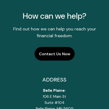
How can we help?
Find out how we can help you reach your
financial freedom.
Contact Us Now
ADDRESS
Belle Plaine:
106 E Main St
Suite #104
Belle Plaine, MN 56011