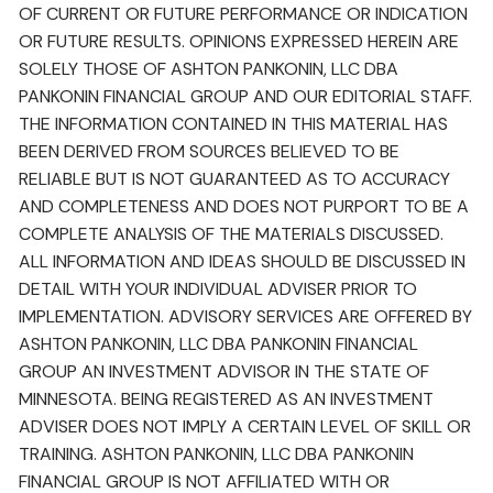
OF CURRENT OR FUTURE PERFORMANCE OR INDICATION
OR FUTURE RESULTS. OPINIONS EXPRESSED HEREIN ARE
SOLELY THOSE OF ASHTON PANKONIN, LLC DBA
PANKONIN FINANCIAL GROUP AND OUR EDITORIAL STAFF.
THE INFORMATION CONTAINED IN THIS MATERIAL HAS
BEEN DERIVED FROM SOURCES BELIEVED TO BE
RELIABLE BUT IS NOT GUARANTEED AS TO ACCURACY
AND COMPLETENESS AND DOES NOT PURPORT TO BE A
COMPLETE ANALYSIS OF THE MATERIALS DISCUSSED.
ALL INFORMATION AND IDEAS SHOULD BE DISCUSSED IN
DETAIL WITH YOUR INDIVIDUAL ADVISER PRIOR TO
IMPLEMENTATION. ADVISORY SERVICES ARE OFFERED BY
ASHTON PANKONIN, LLC DBA PANKONIN FINANCIAL
GROUP AN INVESTMENT ADVISOR IN THE STATE OF
MINNESOTA. BEING REGISTERED AS AN INVESTMENT
ADVISER DOES NOT IMPLY A CERTAIN LEVEL OF SKILL OR
TRAINING. ASHTON PANKONIN, LLC DBA PANKONIN
FINANCIAL GROUP IS NOT AFFILIATED WITH OR