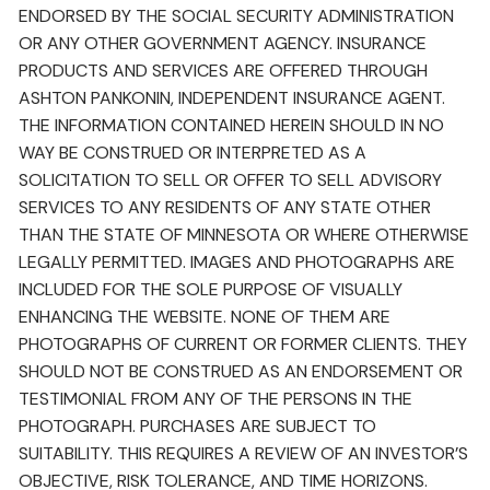
ENDORSED BY THE SOCIAL SECURITY ADMINISTRATION
OR ANY OTHER GOVERNMENT AGENCY. INSURANCE
PRODUCTS AND SERVICES ARE OFFERED THROUGH
ASHTON PANKONIN, INDEPENDENT INSURANCE AGENT.
THE INFORMATION CONTAINED HEREIN SHOULD IN NO
WAY BE CONSTRUED OR INTERPRETED AS A
SOLICITATION TO SELL OR OFFER TO SELL ADVISORY
SERVICES TO ANY RESIDENTS OF ANY STATE OTHER
THAN THE STATE OF MINNESOTA OR WHERE OTHERWISE
LEGALLY PERMITTED. IMAGES AND PHOTOGRAPHS ARE
INCLUDED FOR THE SOLE PURPOSE OF VISUALLY
ENHANCING THE WEBSITE. NONE OF THEM ARE
PHOTOGRAPHS OF CURRENT OR FORMER CLIENTS. THEY
SHOULD NOT BE CONSTRUED AS AN ENDORSEMENT OR
TESTIMONIAL FROM ANY OF THE PERSONS IN THE
PHOTOGRAPH. PURCHASES ARE SUBJECT TO
SUITABILITY. THIS REQUIRES A REVIEW OF AN INVESTOR’S
OBJECTIVE, RISK TOLERANCE, AND TIME HORIZONS.