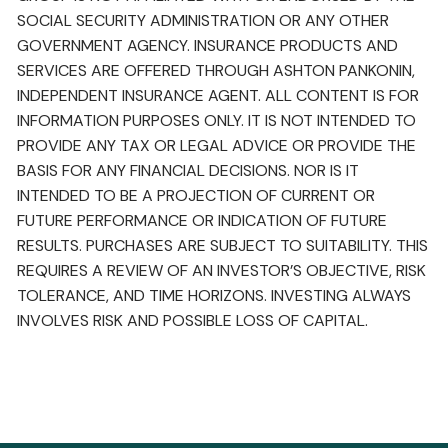
SOCIAL SECURITY ADMINISTRATION OR ANY OTHER
GOVERNMENT AGENCY. INSURANCE PRODUCTS AND
SERVICES ARE OFFERED THROUGH ASHTON PANKONIN,
INDEPENDENT INSURANCE AGENT. ALL CONTENT IS FOR
INFORMATION PURPOSES ONLY. IT IS NOT INTENDED TO
PROVIDE ANY TAX OR LEGAL ADVICE OR PROVIDE THE
BASIS FOR ANY FINANCIAL DECISIONS. NOR IS IT
INTENDED TO BE A PROJECTION OF CURRENT OR
FUTURE PERFORMANCE OR INDICATION OF FUTURE
RESULTS. PURCHASES ARE SUBJECT TO SUITABILITY. THIS
REQUIRES A REVIEW OF AN INVESTOR’S OBJECTIVE, RISK
TOLERANCE, AND TIME HORIZONS. INVESTING ALWAYS
INVOLVES RISK AND POSSIBLE LOSS OF CAPITAL.