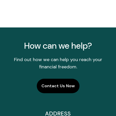
How can we help?
Find out how we can help you reach your
financial freedom.
Contact Us Now
ADDRESS