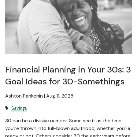
Financial Planning in Your 30s: 3
Goal Ideas for 30-Somethings
Ashton Pankonin |
Aug 11, 2025
Savings
30 can be a divisive number. Some see it as the time
you’re thrown into full-blown adulthood, whether you’re
ready or not. Others consider 30 the early years before