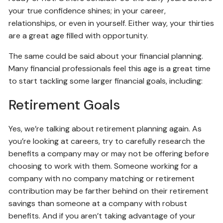
your true confidence shines; in your career,
relationships, or even in yourself. Either way, your thirties
are a great age filled with opportunity.
The same could be said about your financial planning.
Many financial professionals feel this age is a great time
to start tackling some larger financial goals, including:
Retirement Goals
Yes, we’re talking about retirement planning again. As
you’re looking at careers, try to carefully research the
benefits a company may or may not be offering before
choosing to work with them. Someone working for a
company with no company matching or retirement
contribution may be farther behind on their retirement
savings than someone at a company with robust
benefits. And if you aren’t taking advantage of your