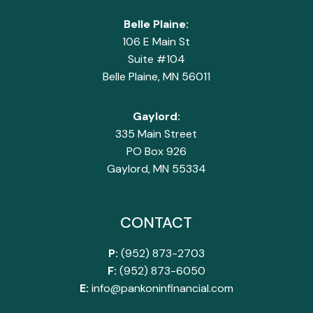
Belle Plaine:
106 E Main St
Suite #104
Belle Plaine, MN 56011
Gaylord:
335 Main Street
PO Box 926
Gaylord, MN 55334
CONTACT
P:
(952) 873-2703
F:
(952) 873-6050
E:
info@pankoninfinancial.com