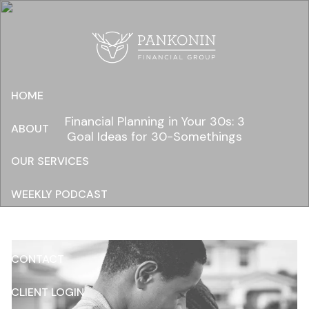
Skip to main content
HOME
Financial Planning in Your 30s: 3
ABOUT
Goal Ideas for 30-Somethings
OUR SERVICES
WEEKLY PODCAST
RESOURCES
CONTACT
CLIENT LOGIN