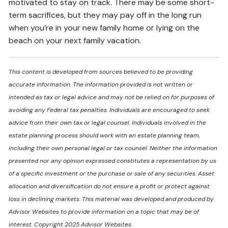
motivated to stay on track. There may be some short-
term sacrifices, but they may pay off in the long run
when you’re in your new family home or lying on the
beach on your next family vacation.
This content is developed from sources believed to be providing
accurate information. The information provided is not written or
intended as tax or legal advice and may not be relied on for purposes of
avoiding any Federal tax penalties. Individuals are encouraged to seek
advice from their own tax or legal counsel. Individuals involved in the
estate planning process should work with an estate planning team,
including their own personal legal or tax counsel. Neither the information
presented nor any opinion expressed constitutes a representation by us
of a specific investment or the purchase or sale of any securities. Asset
allocation and diversification do not ensure a profit or protect against
loss in declining markets. This material was developed and produced by
Advisor Websites to provide information on a topic that may be of
interest. Copyright 2025 Advisor Websites.