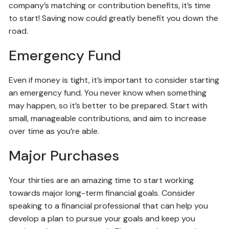
company’s matching or contribution benefits, it’s time
to start! Saving now could greatly benefit you down the
road.
Emergency Fund
Even if money is tight, it’s important to consider starting
an emergency fund. You never know when something
may happen, so it’s better to be prepared. Start with
small, manageable contributions, and aim to increase
over time as you’re able.
Major Purchases
Your thirties are an amazing time to start working
towards major long-term financial goals. Consider
speaking to a financial professional that can help you
develop a plan to pursue your goals and keep you