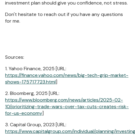
investment plan should give you confidence, not stress.
Don't hesitate to reach out if you have any questions
for me.
Sources:
1. Yahoo Finance, 2025 [URL:
https://finance.yahoo.com/news/big-tech-grip-market-
shows-175717723.html
]
2. Bloomberg, 2025 [URL:
https://www.bloomberg.com/news/articles/2025-02-
10/prioritizing-trade-wars-over-tax-cuts-creates-risk-
for-us-economy
]
3. Capital Group, 2023 [URL:
https://www.capitalgroup.com/individual/planning/investin