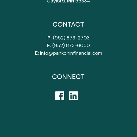
Gaylord, MN 55334
CONTACT
P:
(952) 873-2703
F:
(952) 873-6050
E:
info@pankoninfinancial.com
CONNECT