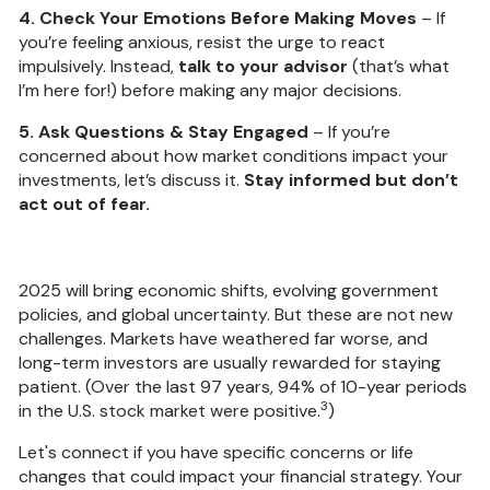
4. Check Your Emotions Before Making Moves
– If
you’re feeling anxious, resist the urge to react
impulsively. Instead,
talk to your advisor
(that’s what
I’m here for!) before making any major decisions.
5. Ask Questions & Stay Engaged
– If you’re
concerned about how market conditions impact your
investments, let’s discuss it.
Stay informed but don’t
act out of fear.
2025 will bring economic shifts, evolving government
policies, and global uncertainty. But these are not new
challenges. Markets have weathered far worse, and
long-term investors are usually rewarded for staying
patient. (Over the last 97 years, 94% of 10-year periods
3
in the U.S. stock market were positive.
)
Let's connect if you have specific concerns or life
changes that could impact your financial strategy. Your