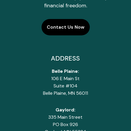
financial freedom.
Contact Us Now
ADDRESS
Belle Plaine:
106 E Main St
Suite #104
Belle Plaine, MN 56011
Gaylord:
335 Main Street
PO Box 926