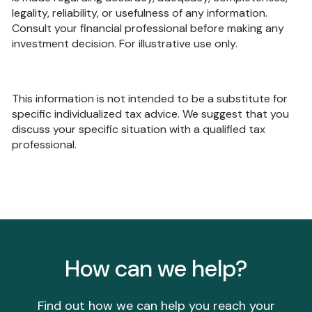
legality, reliability, or usefulness of any information.
Consult your financial professional before making any
investment decision. For illustrative use only.
This information is not intended to be a substitute for
specific individualized tax advice. We suggest that you
discuss your specific situation with a qualified tax
professional.
How can we help?
Find out how we can help you reach your