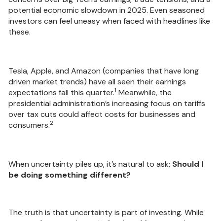
potential economic slowdown in 2025. Even seasoned
investors can feel uneasy when faced with headlines like
these.
Tesla, Apple, and Amazon (companies that have long
driven market trends) have all seen their earnings
1
expectations fall this quarter.
Meanwhile, the
presidential administration’s increasing focus on tariffs
over tax cuts could affect costs for businesses and
2
consumers.
When uncertainty piles up, it’s natural to ask:
Should I
be doing something different?
The truth is that uncertainty is part of investing. While