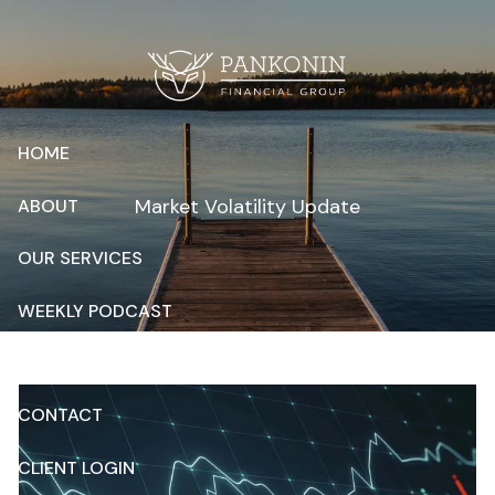
Skip to main content
HOME
Market Volatility Update
ABOUT
OUR SERVICES
WEEKLY PODCAST
RESOURCES
CONTACT
CLIENT LOGIN