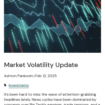
Market Volatility Update
Ashton Pankonin |
Feb 12, 2025
Investments
It’s been hard to miss the wave of attention-grabbing
headlines lately. News cycles have been dominated by
concerns over Big Tech’s earnings, trade tensions, and a