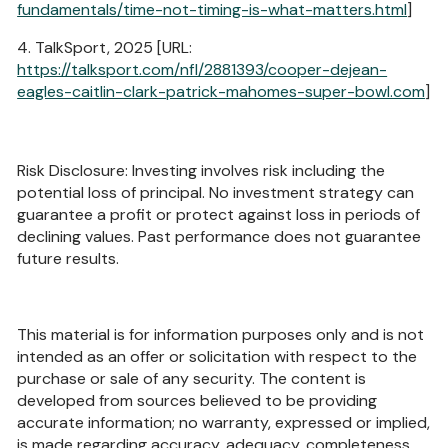
fundamentals/time-not-timing-is-what-matters.html
]
4. TalkSport, 2025 [URL:
https://talksport.com/nfl/2881393/cooper-dejean-
eagles-caitlin-clark-patrick-mahomes-super-bowl.com
]
Risk Disclosure: Investing involves risk including the
potential loss of principal. No investment strategy can
guarantee a profit or protect against loss in periods of
declining values. Past performance does not guarantee
future results.
This material is for information purposes only and is not
intended as an offer or solicitation with respect to the
purchase or sale of any security. The content is
developed from sources believed to be providing
accurate information; no warranty, expressed or implied,
is made regarding accuracy, adequacy, completeness,