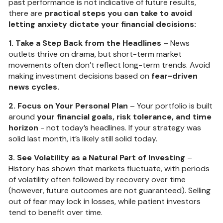
past performance is not indicative of future results,
there are
practical steps you can take to avoid
letting anxiety dictate your financial decisions:
1. Take a Step Back from the Headlines
– News
outlets thrive on drama, but short-term market
movements often don’t reflect long-term trends. Avoid
making investment decisions based on
fear-driven
news cycles.
2. Focus on Your Personal Plan
– Your portfolio is built
around
your financial goals, risk tolerance, and time
horizon
- not today’s headlines. If your strategy was
solid last month, it’s likely still solid today.
3. See Volatility as a Natural Part of Investing
–
History has shown that markets fluctuate, with periods
of volatility often followed by recovery over time
(however, future outcomes are not guaranteed). Selling
out of fear may lock in losses, while patient investors
tend to benefit over time.