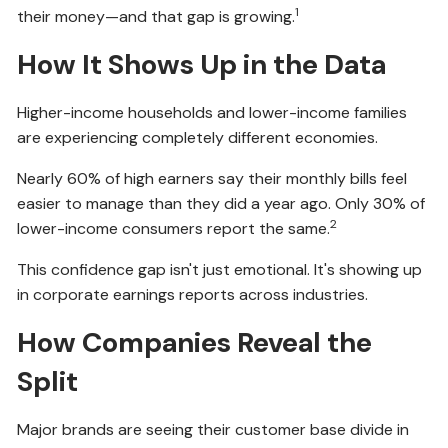
1
their money—and that gap is growing.
How It Shows Up in the Data
Higher-income households and lower-income families
are experiencing completely different economies.
Nearly 60% of high earners say their monthly bills feel
easier to manage than they did a year ago. Only 30% of
2
lower-income consumers report the same.
This confidence gap isn't just emotional. It's showing up
in corporate earnings reports across industries.
How Companies Reveal the
Split
Major brands are seeing their customer base divide in