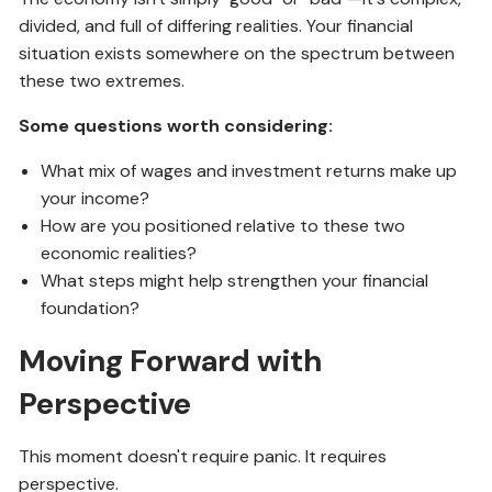
divided, and full of differing realities. Your financial
situation exists somewhere on the spectrum between
these two extremes.
Some questions worth considering:
What mix of wages and investment returns make up
your income?
How are you positioned relative to these two
economic realities?
What steps might help strengthen your financial
foundation?
Moving Forward with
Perspective
This moment doesn't require panic. It requires
perspective.