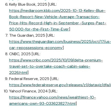
Kelly Blue Book, 2025 [URL:
https://mediaroom.kbb.com/2025-10-13-Kelley-Blue-
Book-Report-New-Vehicle-Average-Transaction-
Price-Hits-Record-High-in-September,-Surges-Past-
50,000-for-the-First-Time-Ever
]
The Guardian, 2025 [URL:
https://www.theguardian.com/business/2025/oct/17/us
car-repossessions-economy
]
CNBC, 2025 [URL:
https://www.cnbc.com/2025/10/09/delta-premium-
travel-set-to-overtake-coach-cabin-sales-
2026.html
]
Federal Reserve, 2025 [URL:
https://www.federalreserve.gov/releases/z1/dataviz/dfa
Yahoo! Finance, 2024 [URL:
https://finance.yahoo.com/news/wealthiest-10-
americans-own-93-033623827.html
]