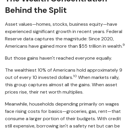
Behind the Split
Asset values—homes, stocks, business equity—have
experienced significant growth in recent years. Federal
Reserve data captures the magnitude: Since 2020,
9
Americans have gained more than $55 trillion in wealth.
But those gains haven't reached everyone equally.
The wealthiest 10% of Americans hold approximately 9
10
out of every 10 invested dollars.
When markets rally,
this group captures almost all the gains. When asset
prices rise, their net worth multiplies.
Meanwhile, households depending primarily on wages
face rising costs for basics—groceries, gas, rent—that
consume a larger portion of their budgets. With credit
still expensive, borrowing isn't a safety net but can be