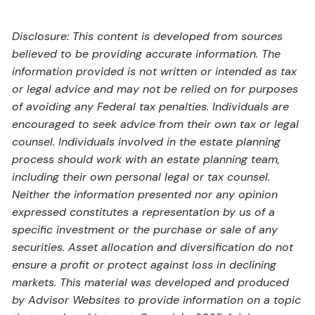
Disclosure: This content is developed from sources
believed to be providing accurate information. The
information provided is not written or intended as tax
or legal advice and may not be relied on for purposes
of avoiding any Federal tax penalties. Individuals are
encouraged to seek advice from their own tax or legal
counsel. Individuals involved in the estate planning
process should work with an estate planning team,
including their own personal legal or tax counsel.
Neither the information presented nor any opinion
expressed constitutes a representation by us of a
specific investment or the purchase or sale of any
securities. Asset allocation and diversification do not
ensure a profit or protect against loss in declining
markets. This material was developed and produced
by Advisor Websites to provide information on a topic