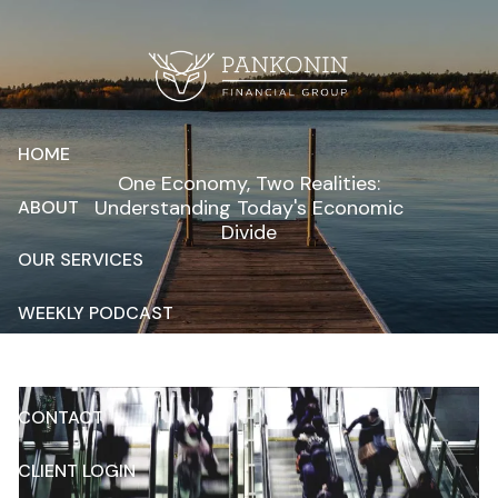
Skip to main content
HOME
One Economy, Two Realities:
Understanding Today's Economic
ABOUT
Divide
OUR SERVICES
WEEKLY PODCAST
RESOURCES
CONTACT
CLIENT LOGIN