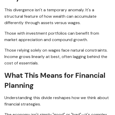
This divergence isn't a temporary anomaly. It's a
structural feature of how wealth can accumulate
differently through assets versus wages.
Those with investment portfolios can benefit from
market appreciation and compound growth.
Those relying solely on wages face natural constraints.
Income grows linearly at best, often lagging behind the
cost of essentials.
What This Means for Financial
Planning
Understanding this divide reshapes how we think about
financial strategies.
The economy isn't simply "good" or "bad"—it's complex,