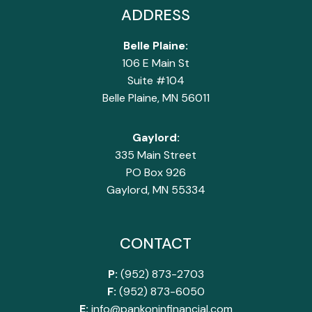
ADDRESS
Belle Plaine:
106 E Main St
Suite #104
Belle Plaine, MN 56011
Gaylord:
335 Main Street
PO Box 926
Gaylord, MN 55334
CONTACT
P:
(952) 873-2703
F:
(952) 873-6050
E:
info@pankoninfinancial.com