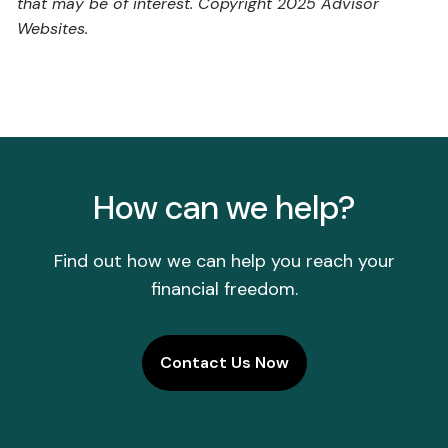
that may be of interest. Copyright 2025 Advisor
Websites.
How can we help?
Find out how we can help you reach your
financial freedom.
Contact Us Now