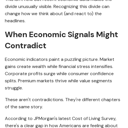
divide unusually visible. Recognizing this divide can
change how we think about (and react to) the
headlines.
When Economic Signals Might
Contradict
Economic indicators paint a puzzling picture. Market
gains create wealth while financial stress intensifies.
Corporate profits surge while consumer confidence
splits. Premium markets thrive while value segments
struggle.
These aren't contradictions. They're different chapters
of the same story.
According to JPMorgan's latest Cost of Living Survey,
there's a clear gap in how Americans are feeling about