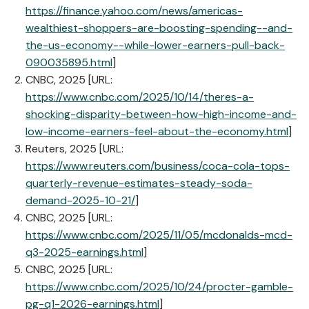
https://finance.yahoo.com/news/americas-
wealthiest-shoppers-are-boosting-spending--and-
the-us-economy--while-lower-earners-pull-back-
090035895.html
]
CNBC, 2025 [URL:
https://www.cnbc.com/2025/10/14/theres-a-
shocking-disparity-between-how-high-income-and-
low-income-earners-feel-about-the-economy.html
]
Reuters, 2025 [URL:
https://www.reuters.com/business/coca-cola-tops-
quarterly-revenue-estimates-steady-soda-
demand-2025-10-21/
]
CNBC, 2025 [URL:
https://www.cnbc.com/2025/11/05/mcdonalds-mcd-
q3-2025-earnings.html
]
CNBC, 2025 [URL:
https://www.cnbc.com/2025/10/24/procter-gamble-
pg-q1-2026-earnings.html
]