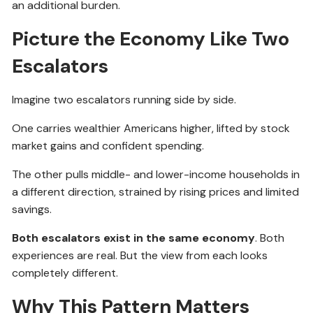
an additional burden.
Picture the Economy Like Two
Escalators
Imagine two escalators running side by side.
One carries wealthier Americans higher, lifted by stock
market gains and confident spending.
The other pulls middle- and lower-income households in
a different direction, strained by rising prices and limited
savings.
Both escalators exist in the same economy
. Both
experiences are real. But the view from each looks
completely different.
Why This Pattern Matters