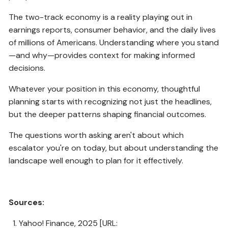
The two-track economy is a reality playing out in
earnings reports, consumer behavior, and the daily lives
of millions of Americans. Understanding where you stand
—and why—provides context for making informed
decisions.
Whatever your position in this economy, thoughtful
planning starts with recognizing not just the headlines,
but the deeper patterns shaping financial outcomes.
The questions worth asking aren't about which
escalator you're on today, but about understanding the
landscape well enough to plan for it effectively.
Sources:
Yahoo! Finance, 2025 [URL: