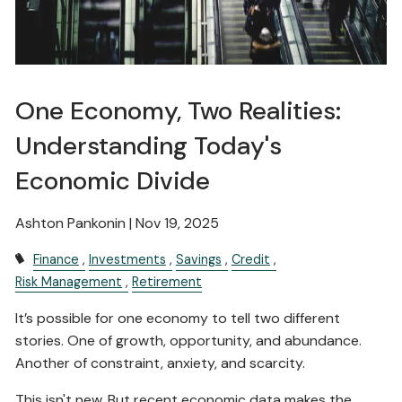
One Economy, Two Realities:
Understanding Today's
Economic Divide
Ashton Pankonin |
Nov 19, 2025
Finance
Investments
Savings
Credit
Risk Management
Retirement
It’s possible for one economy to tell two different
stories. One of growth, opportunity, and abundance.
Another of constraint, anxiety, and scarcity.
This isn't new. But recent economic data makes the