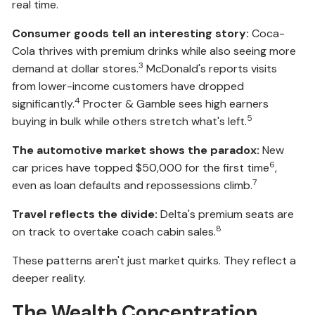
real time.
Consumer goods tell an interesting story:
Coca-
Cola thrives with premium drinks while also seeing more
3
demand at dollar stores.
McDonald's reports visits
from lower-income customers have dropped
4
significantly.
Procter & Gamble sees high earners
5
buying in bulk while others stretch what's left.
The automotive market shows the paradox:
New
6
car prices have topped $50,000 for the first time
,
7
even as loan defaults and repossessions climb.
Travel reflects the divide:
Delta's premium seats are
8
on track to overtake coach cabin sales.
These patterns aren't just market quirks. They reflect a
deeper reality.
The Wealth Concentration