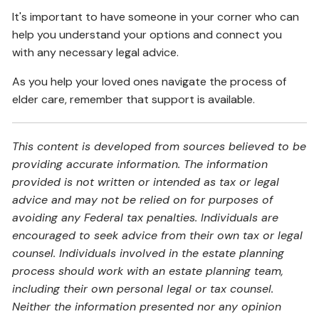
It's important to have someone in your corner who can
help you understand your options and connect you
with any necessary legal advice.
As you help your loved ones navigate the process of
elder care, remember that support is available.
This content is developed from sources believed to be
providing accurate information. The information
provided is not written or intended as tax or legal
advice and may not be relied on for purposes of
avoiding any Federal tax penalties. Individuals are
encouraged to seek advice from their own tax or legal
counsel. Individuals involved in the estate planning
process should work with an estate planning team,
including their own personal legal or tax counsel.
Neither the information presented nor any opinion