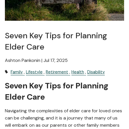
Seven Key Tips for Planning
Elder Care
Ashton Pankonin |
Jul 17, 2025
Family
Lifestyle
Retirement
Health
Disability
Seven Key Tips for Planning
Elder Care
Navigating the complexities of elder care for loved ones
can be challenging, and it is a journey that many of us
will embark on as our parents or other family members