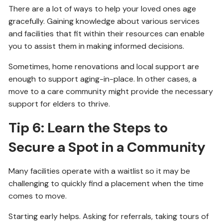
There are a lot of ways to help your loved ones age
gracefully. Gaining knowledge about various services
and facilities that fit within their resources can enable
you to assist them in making informed decisions.
Sometimes, home renovations and local support are
enough to support aging-in-place. In other cases, a
move to a care community might provide the necessary
support for elders to thrive.
Tip 6: Learn the Steps to
Secure a Spot in a Community
Many facilities operate with a waitlist so it may be
challenging to quickly find a placement when the time
comes to move.
Starting early helps. Asking for referrals, taking tours of