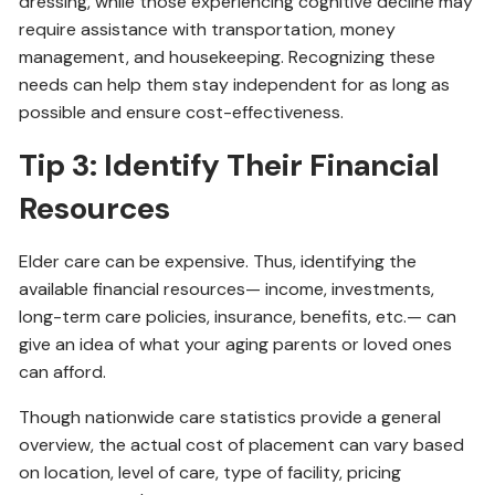
dressing, while those experiencing cognitive decline may
require assistance with transportation, money
management, and housekeeping. Recognizing these
needs can help them stay independent for as long as
possible and ensure cost-effectiveness.
Tip 3: Identify Their Financial
Resources
Elder care can be expensive. Thus, identifying the
available financial resources— income, investments,
long-term care policies, insurance, benefits, etc.— can
give an idea of what your aging parents or loved ones
can afford.
Though nationwide care statistics provide a general
overview, the actual cost of placement can vary based
on location, level of care, type of facility, pricing