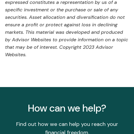
expressed constitutes a representation by us of a
specific investment or the purchase or sale of any
securities. Asset allocation and diversification do not
ensure a profit or protect against loss in declining
markets. This material was developed and produced
by Advisor Websites to provide information on a topic
that may be of interest. Copyright 2023 Advisor
Websites.
How can we help?
Find out how we can help you reach your
financial freedom.