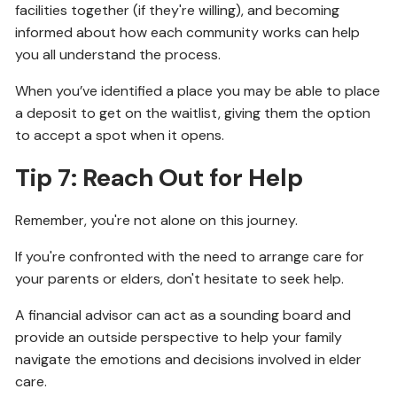
facilities together (if they're willing), and becoming
informed about how each community works can help
you all understand the process.
When you’ve identified a place you may be able to place
a deposit to get on the waitlist, giving them the option
to accept a spot when it opens.
Tip 7: Reach Out for Help
Remember, you're not alone on this journey.
If you're confronted with the need to arrange care for
your parents or elders, don't hesitate to seek help.
A financial advisor can act as a sounding board and
provide an outside perspective to help your family
navigate the emotions and decisions involved in elder
care.