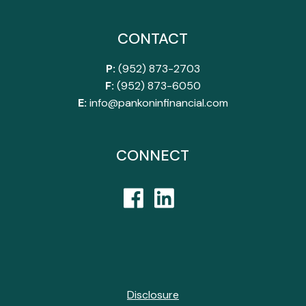
CONTACT
P:
(952) 873-2703
F:
(952) 873-6050
E:
info@pankoninfinancial.com
CONNECT
Disclosure