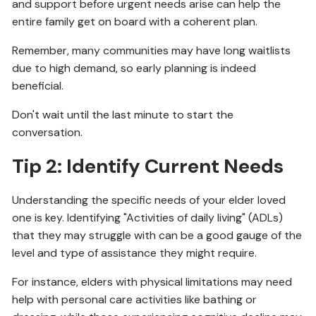
and support before urgent needs arise can help the
entire family get on board with a coherent plan.
Remember, many communities may have long waitlists
due to high demand, so early planning is indeed
beneficial.
Don't wait until the last minute to start the
conversation.
Tip 2: Identify Current Needs
Understanding the specific needs of your elder loved
one is key. Identifying "Activities of daily living" (ADLs)
that they may struggle with can be a good gauge of the
level and type of assistance they might require.
For instance, elders with physical limitations may need
help with personal care activities like bathing or