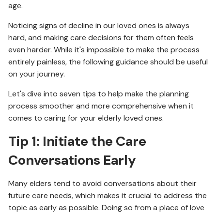
age.
Noticing signs of decline in our loved ones is always
hard, and making care decisions for them often feels
even harder. While it's impossible to make the process
entirely painless, the following guidance should be useful
on your journey.
Let's dive into seven tips to help make the planning
process smoother and more comprehensive when it
comes to caring for your elderly loved ones.
Tip 1: Initiate the Care
Conversations Early
Many elders tend to avoid conversations about their
future care needs, which makes it crucial to address the
topic as early as possible. Doing so from a place of love