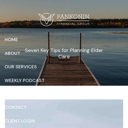
Skip to main content
HOME
Seven Key Tips for Planning Elder
ABOUT
Care
OUR SERVICES
WEEKLY PODCAST
RESOURCES
CONTACT
CLIENT LOGIN