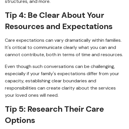
structures, and more.
Tip 4: Be Clear About Your
Resources and Expectations
Care expectations can vary dramatically within families.
It's critical to communicate clearly what you can and
cannot contribute, both in terms of time and resources.
Even though such conversations can be challenging,
especially if your family's expectations differ from your
capacity, establishing clear boundaries and
responsibilities can create clarity about the services
your loved ones will need.
Tip 5: Research Their Care
Options