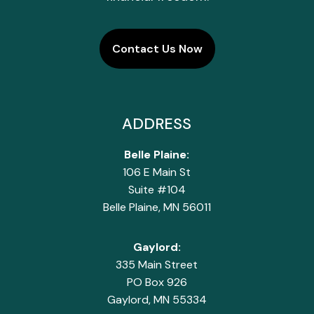
Contact Us Now
ADDRESS
Belle Plaine:
106 E Main St
Suite #104
Belle Plaine, MN 56011
Gaylord:
335 Main Street
PO Box 926
Gaylord, MN 55334