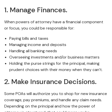
1. Manage Finances.
When powers of attorney have a financial component
or focus, you could be responsible for:
Paying bills and taxes
Managing income and deposits
Handling all banking needs
Overseeing investments and/or business matters
Holding the purse strings for the principal, making
prudent choices with their money when they can’t.
2. Make Insurance Decisions.
Some POAs will authorize you to shop for new insurance
coverage, pay premiums, and handle any claim needs.
Depending on the principal and how the power of