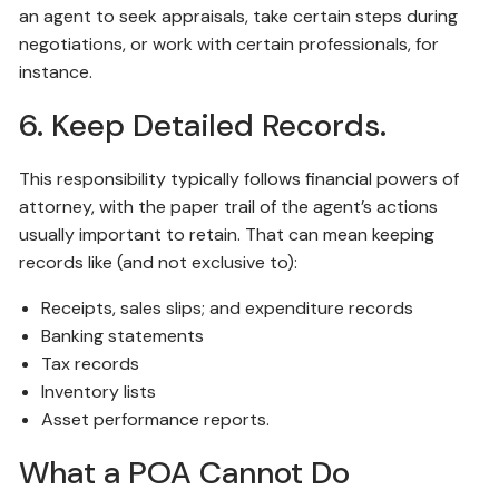
an agent to seek appraisals, take certain steps during
negotiations, or work with certain professionals, for
instance.
6. Keep Detailed Records.
This responsibility typically follows financial powers of
attorney, with the paper trail of the agent’s actions
usually important to retain. That can mean keeping
records like (and not exclusive to):
Receipts, sales slips; and expenditure records
Banking statements
Tax records
Inventory lists
Asset performance reports.
What a POA Cannot Do