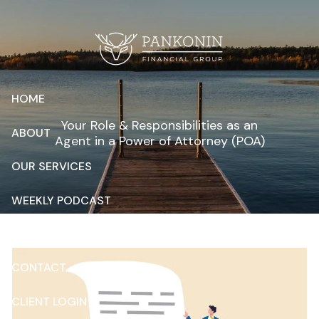
Skip to main content
HOME
Your Role & Responsibilities as an
ABOUT
Agent in a Power of Attorney (POA)
OUR SERVICES
WEEKLY PODCAST
RESOURCES
CONTACT
CLIENT LOGIN