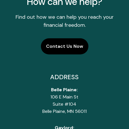
How can we help?
Find out how we can help you reach your
financial freedom.
Contact Us Now
ADDRESS
Belle Plaine:
106 E Main St
Suite #104
Belle Plaine, MN 56011
Gaylord: