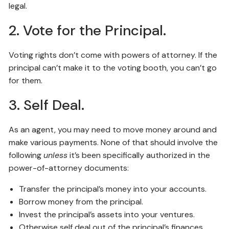
legal.
2. Vote for the Principal.
Voting rights don’t come with powers of attorney. If the
principal can’t make it to the voting booth, you can’t go
for them.
3. Self Deal.
As an agent, you may need to move money around and
make various payments. None of that should involve the
following
unless
it’s been specifically authorized in the
power-of-attorney documents:
Transfer the principal’s money into your accounts.
Borrow money from the principal.
Invest the principal’s assets into your ventures.
Otherwise self deal out of the principal’s finances.