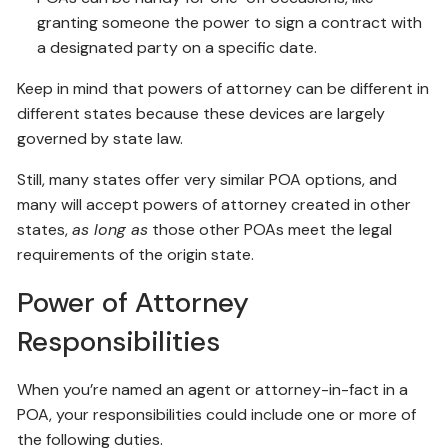
granting someone the power to sign a contract with
a designated party on a specific date.
Keep in mind that powers of attorney can be different in
different states because these devices are largely
governed by state law.
Still, many states offer very similar POA options, and
many will accept powers of attorney created in other
states,
as long as
those other POAs meet the legal
requirements of the origin state.
Power of Attorney
Responsibilities
When you’re named an agent or attorney-in-fact in a
POA, your responsibilities could include one or more of
the following duties.