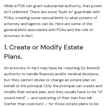
While a POA can grant substantial authority, that power
isn’t unlimited. There are some “built-in” guardrails with
POAs, creating some natural limits to what powers of
attorney and agents can do. Here are some of the
general limits associated with POAs and the role of
attorney-in fact.
1. Create or Modify Estate
Plans.
An attorney-in-fact may have far-reaching (or limited)
authority to handle finances and/or medical decisions,
but they cannot devise or change an estate plan on
behalf of the principal. Only the principal can create and
modify their estate plan, and they usually have to be “of
sound mind” — and operating of their own free will
(rather than coercion) — for those estate plans to be