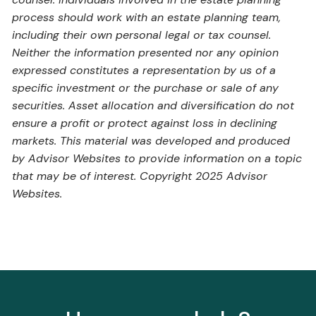
process should work with an estate planning team,
including their own personal legal or tax counsel.
Neither the information presented nor any opinion
expressed constitutes a representation by us of a
specific investment or the purchase or sale of any
securities. Asset allocation and diversification do not
ensure a profit or protect against loss in declining
markets. This material was developed and produced
by Advisor Websites to provide information on a topic
that may be of interest. Copyright 2025 Advisor
Websites.