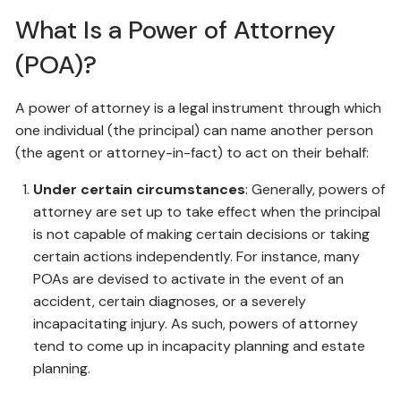
What Is a Power of Attorney
(POA)?
A power of attorney is a legal instrument through which
one individual (the principal) can name another person
(the agent or attorney-in-fact) to act on their behalf:
Under certain circumstances
: Generally, powers of
attorney are set up to take effect when the principal
is not capable of making certain decisions or taking
certain actions independently. For instance, many
POAs are devised to activate in the event of an
accident, certain diagnoses, or a severely
incapacitating injury. As such, powers of attorney
tend to come up in incapacity planning and estate
planning.