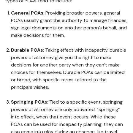
types of POAs tend to include:
General POAs
: Providing broader powers, general
POAs usually grant the authority to manage finances,
sign legal documents on another person’s behalf, and
make decisions for them.
Durable POAs
: Taking effect with incapacity, durable
powers of attorney give you the right to make
decisions for another party when they can’t make
choices for themselves. Durable POAs can be limited
or broad, with specific terms tailored to the
principal’s wishes.
Springing POAs
: Tied to a specific event, springing
powers of attorney are only activated, “springing”
into effect, when that event occurs. While these
POAs can be used for incapacity planning, they can
also come into play during an absence, like travel,