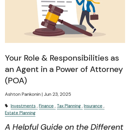
Your Role & Responsibilities as
an Agent in a Power of Attorney
(POA)
Ashton Pankonin |
Jun 23, 2025
Investments
Finance
Tax Planning
Insurance
Estate Planning
A Helpful Guide on the Different