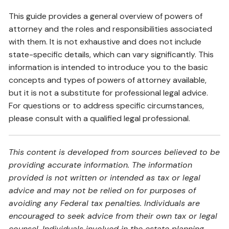
This guide provides a general overview of powers of
attorney and the roles and responsibilities associated
with them. It is not exhaustive and does not include
state-specific details, which can vary significantly. This
information is intended to introduce you to the basic
concepts and types of powers of attorney available,
but it is not a substitute for professional legal advice.
For questions or to address specific circumstances,
please consult with a qualified legal professional.
This content is developed from sources believed to be
providing accurate information. The information
provided is not written or intended as tax or legal
advice and may not be relied on for purposes of
avoiding any Federal tax penalties. Individuals are
encouraged to seek advice from their own tax or legal
counsel. Individuals involved in the estate planning