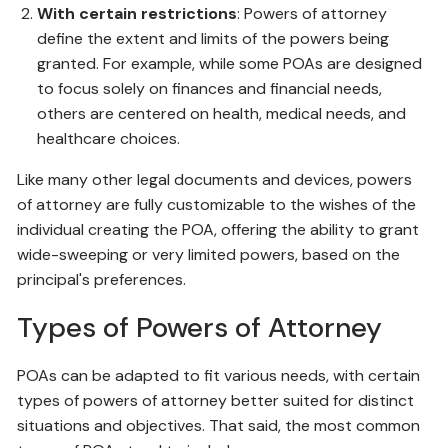
With certain restrictions
: Powers of attorney
define the extent and limits of the powers being
granted. For example, while some POAs are designed
to focus solely on finances and financial needs,
others are centered on health, medical needs, and
healthcare choices.
Like many other legal documents and devices, powers
of attorney are fully customizable to the wishes of the
individual creating the POA, offering the ability to grant
wide-sweeping or very limited powers, based on the
principal's preferences.
Types of Powers of Attorney
POAs can be adapted to fit various needs, with certain
types of powers of attorney better suited for distinct
situations and objectives. That said, the most common