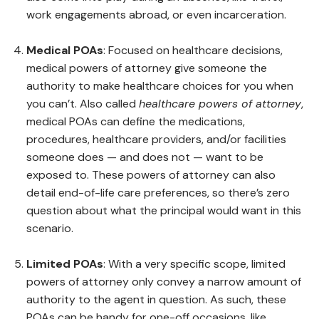
work engagements abroad, or even incarceration.
Medical POAs
: Focused on healthcare decisions,
medical powers of attorney give someone the
authority to make healthcare choices for you when
you can’t. Also called
healthcare powers of attorney
,
medical POAs can define the medications,
procedures, healthcare providers, and/or facilities
someone does — and does not — want to be
exposed to. These powers of attorney can also
detail end-of-life care preferences, so there’s zero
question about what the principal would want in this
scenario.
Limited POAs
: With a very specific scope, limited
powers of attorney only convey a narrow amount of
authority to the agent in question. As such, these
POAs can be handy for one-off occasions, like