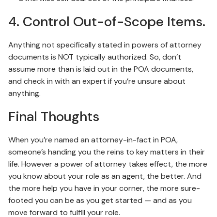
4. Control Out-of-Scope Items.
Anything not specifically stated in powers of attorney
documents is NOT typically authorized. So, don’t
assume more than is laid out in the POA documents,
and check in with an expert if you’re unsure about
anything.
Final Thoughts
When you’re named an attorney-in-fact in POA,
someone’s handing you the reins to key matters in their
life. However a power of attorney takes effect, the more
you know about your role as an agent, the better. And
the more help you have in your corner, the more sure-
footed you can be as you get started — and as you
move forward to fulfill your role.