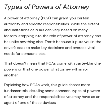
Types of Powers of Attorney
A power of attorney (POA) can grant you certain
authority and specific responsibilities. While the extent
and limitations of POAs can vary based on many
factors, stepping into the role of power of attorney can
be unlike anything else. That’s because it puts you in the
driver’s seat to make key decisions and oversee vital
needs for someone else.
That doesn’t mean that POAs come with carte-blanche
powers or that one power of attorney will mirror
another.
Explaining how POAs work, this guide shares more
fundamentals, detailing some common types of powers
of attorney and the responsibilities you may have as an
agent of one of these devices.