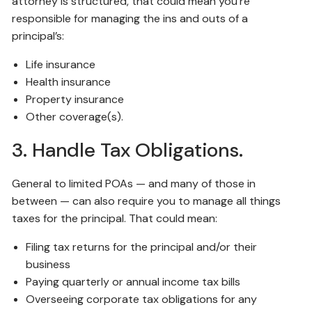
attorney is structured, that could mean you’re
responsible for managing the ins and outs of a
principal’s:
Life insurance
Health insurance
Property insurance
Other coverage(s).
3. Handle Tax Obligations.
General to limited POAs — and many of those in
between — can also require you to manage all things
taxes for the principal. That could mean:
Filing tax returns for the principal and/or their
business
Paying quarterly or annual income tax bills
Overseeing corporate tax obligations for any