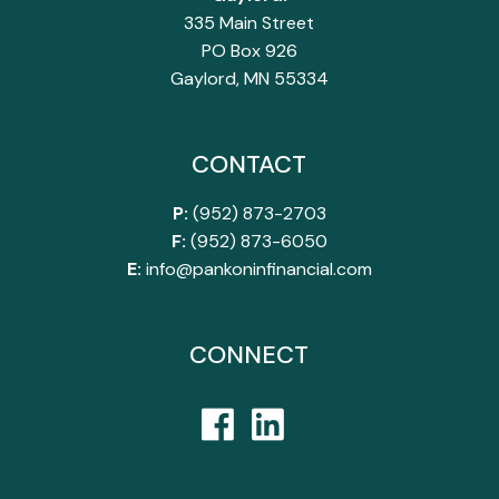
335 Main Street
PO Box 926
Gaylord, MN 55334
CONTACT
P:
(952) 873-2703
F:
(952) 873-6050
E:
info@pankoninfinancial.com
CONNECT