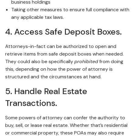
business holdings
Taking other measures to ensure full compliance with
any applicable tax laws.
4. Access Safe Deposit Boxes.
Attorneys-in-fact can be authorized to open and
retrieve items from safe deposit boxes when needed.
They could also be specifically
prohibited
from doing
this, depending on how the power of attorney is
structured and the circumstances at hand.
5. Handle Real Estate
Transactions.
Some powers of attorney can confer the authority to
buy, sell, or lease real estate. Whether that’s residential
or commercial property, these POAs may also require