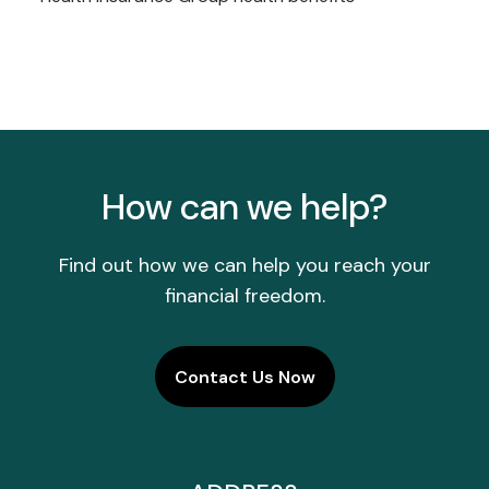
How can we help?
Find out how we can help you reach your
financial freedom.
Contact Us Now