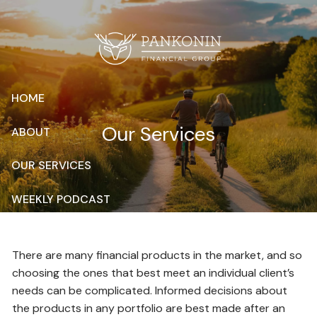
Skip to main content
HOME
Our Services
ABOUT
OUR SERVICES
WEEKLY PODCAST
RESOURCES
There are many financial products in the market, and so
CONTACT
choosing the ones that best meet an individual client’s
needs can be complicated. Informed decisions about
CLIENT LOGIN
the products in any portfolio are best made after an