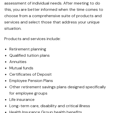
assessment of individual needs. After meeting to do
this, you are better informed when the time comes to
choose from a comprehensive suite of products and
services and select those that address your unique
situation.
Products and services include:
Retirement planning
Qualified tuition plans
Annuities
Mutual funds
Certificates of Deposit
Employee Pension Plans
Other retirement savings plans designed specifically
for employee groups
Life insurance
Long-term care, disability and critical illness
Health Insurance Group health benefits