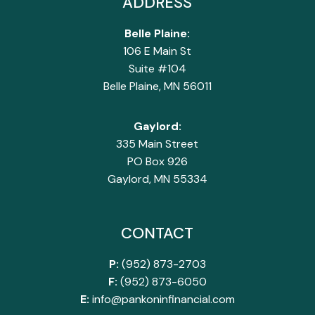
ADDRESS
Belle Plaine:
106 E Main St
Suite #104
Belle Plaine, MN 56011
Gaylord:
335 Main Street
PO Box 926
Gaylord, MN 55334
CONTACT
P:
(952) 873-2703
F:
(952) 873-6050
E:
info@pankoninfinancial.com