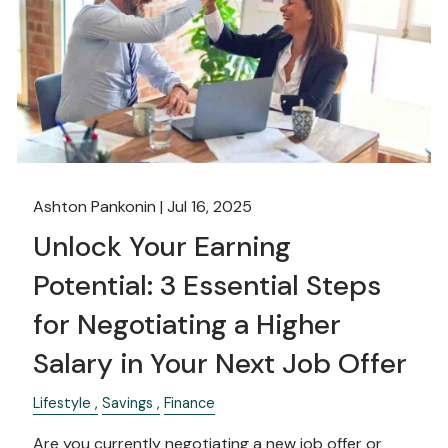
Ashton Pankonin |
Jul 16, 2025
Unlock Your Earning
Potential: 3 Essential Steps
for Negotiating a Higher
Salary in Your Next Job Offer
Lifestyle
Savings
Finance
Are you currently negotiating a new job offer or