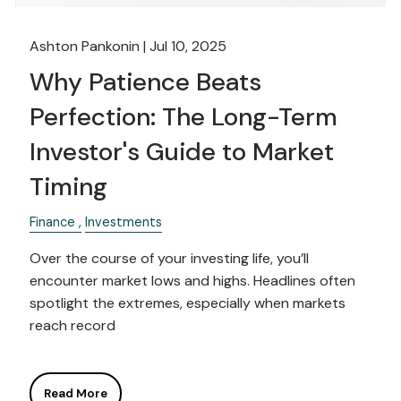
Ashton Pankonin |
Jul 10, 2025
Why Patience Beats
Perfection: The Long-Term
Investor's Guide to Market
Timing
Finance
Investments
Over the course of your investing life, you’ll
encounter market lows and highs. Headlines often
spotlight the extremes, especially when markets
reach record
Read More