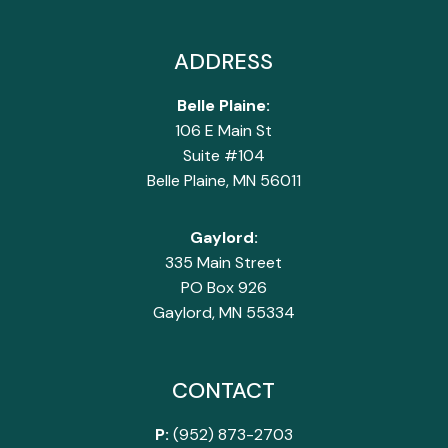
ADDRESS
Belle Plaine:
106 E Main St
Suite #104
Belle Plaine, MN 56011
Gaylord:
335 Main Street
PO Box 926
Gaylord, MN 55334
CONTACT
P:
(952) 873-2703