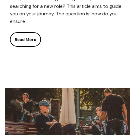
searching for a new role? This article aims to guide
you on your journey. The question is: how do you
ensure
Read More