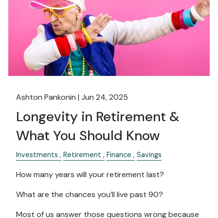
Ashton Pankonin |
Jun 24, 2025
Longevity in Retirement &
What You Should Know
Investments
Retirement
Finance
Savings
How many years will your retirement last?
What are the chances you’ll live past 90?
Most of us answer those questions wrong because