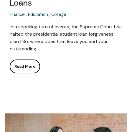
Loans
Finance
Education
College
In a shocking turn of events, the Supreme Court has
halted the presidential student loan forgiveness
plan.1 So, where does that leave you and your
outstanding
Read More