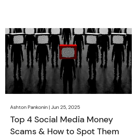
Ashton Pankonin |
Jun 25, 2025
Top 4 Social Media Money
Scams & How to Spot Them