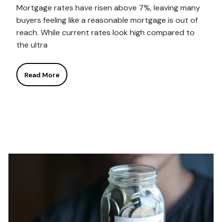
Mortgage rates have risen above 7%, leaving many
buyers feeling like a reasonable mortgage is out of
reach. While current rates look high compared to
the ultra
Read More