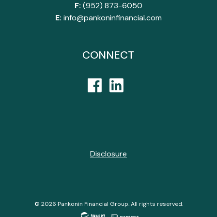
F:
(952) 873-6050
E:
info@pankoninfinancial.com
CONNECT
Disclosure
© 2026 Pankonin Financial Group. All rights reserved.