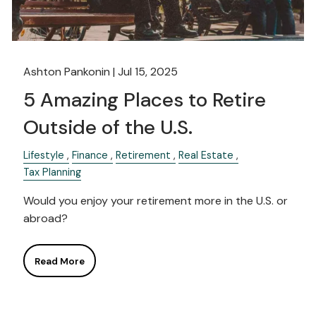
Ashton Pankonin |
Jul 15, 2025
5 Amazing Places to Retire
Outside of the U.S.
Lifestyle
Finance
Retirement
Real Estate
Tax Planning
Would you enjoy your retirement more in the U.S. or
abroad?
Read More