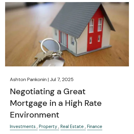
Ashton Pankonin |
Jul 7, 2025
Negotiating a Great
Mortgage in a High Rate
Environment
Investments
Property
Real Estate
Finance