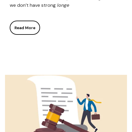
we don’t have strong
longe
Read More