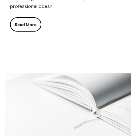
professional doesn
Read More