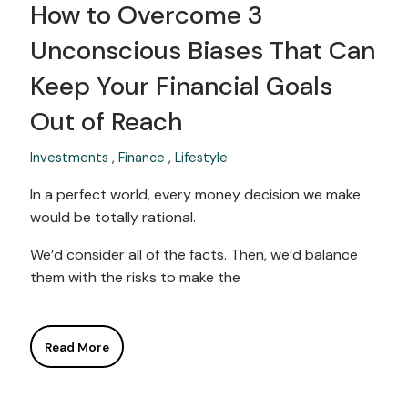
How to Overcome 3
Unconscious Biases That Can
Keep Your Financial Goals
Out of Reach
Investments
Finance
Lifestyle
In a perfect world, every money decision we make
would be totally rational.
We’d consider all of the facts. Then, we’d balance
them with the risks to make the
Read More