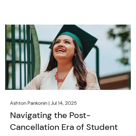
Ashton Pankonin |
Jul 14, 2025
Navigating the Post-
Cancellation Era of Student