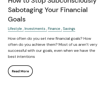
How to Stop Subconsciously
Sabotaging Your Financial
Goals
Lifestyle
Investments
Finance
Savings
How often do you set new financial goals? How
often do you achieve them? Most of us aren’t very
successful with our goals, even when we have the
best intentions
Read More