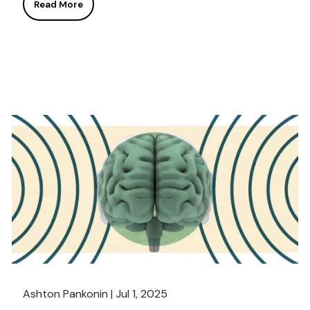
Read More
Ashton Pankonin |
Jul 1, 2025