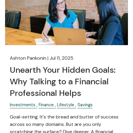
Ashton Pankonin |
Jul 11, 2025
Unearth Your Hidden Goals:
Why Talking to a Financial
Professional Helps
Investments
Finance
Lifestyle
Savings
Goal-setting. It's the bread and butter of success
across so many domains. But are you only
scratching the surface? Dive deeper. A financial