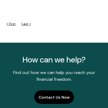
PAGINATION
First page
« First
Last page
Last »
How can we help?
Find out how we can help you reach your
financial freedom.
Contact Us Now