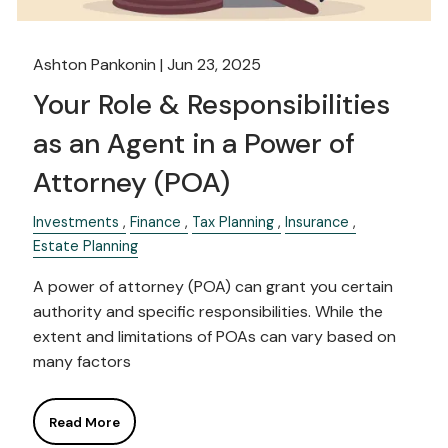
Ashton Pankonin |
Jun 23, 2025
Your Role & Responsibilities
as an Agent in a Power of
Attorney (POA)
Investments
Finance
Tax Planning
Insurance
Estate Planning
A power of attorney (POA) can grant you certain
authority and specific responsibilities. While the
extent and limitations of POAs can vary based on
many factors
Read More