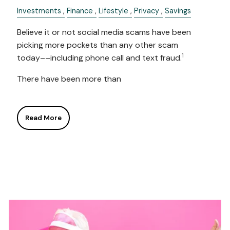
Investments
Finance
Lifestyle
Privacy
Savings
Believe it or not social media scams have been
picking more pockets than any other scam
1
today––including phone call and text fraud.
There have been more than
Read More