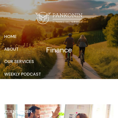
Skip to main content
HOME
Finance
ABOUT
OUR SERVICES
WEEKLY PODCAST
RESOURCES
CONTACT
CLIENT LOGIN