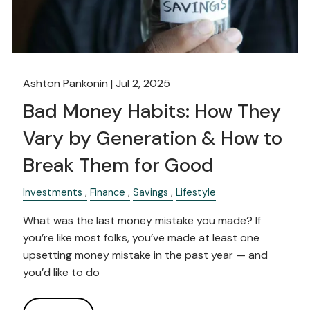
Ashton Pankonin |
Jul 2, 2025
Bad Money Habits: How They
Vary by Generation & How to
Break Them for Good
Investments
Finance
Savings
Lifestyle
What was the last money mistake you made? If
you’re like most folks, you’ve made at least one
upsetting money mistake in the past year — and
you’d like to do