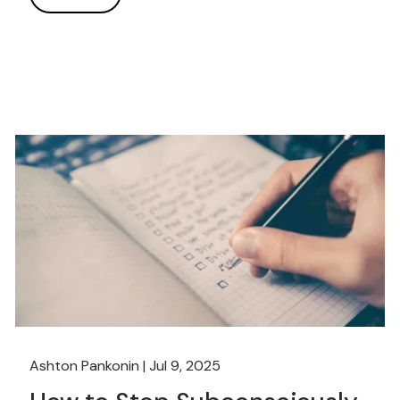
Ashton Pankonin |
Jul 9, 2025