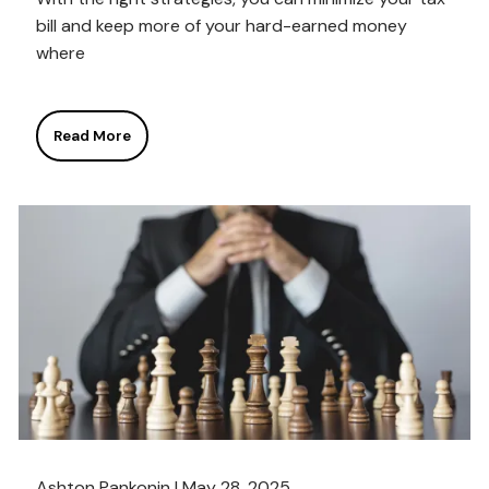
bill and keep more of your hard-earned money
where
Read More
Ashton Pankonin |
May 28, 2025