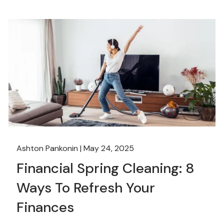
Ashton Pankonin |
May 24, 2025
Financial Spring Cleaning: 8
Ways To Refresh Your
Finances