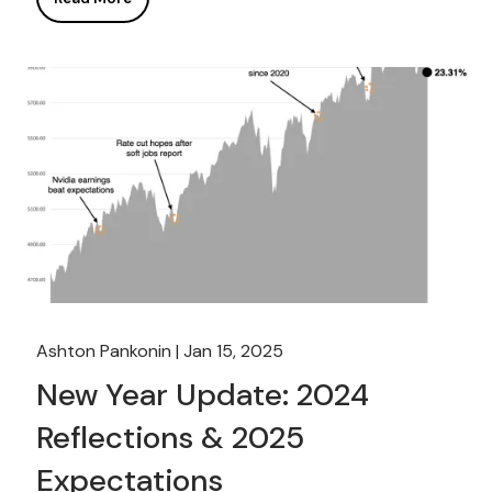
Ashton Pankonin |
Jan 15, 2025
New Year Update: 2024
Reflections & 2025
Expectations