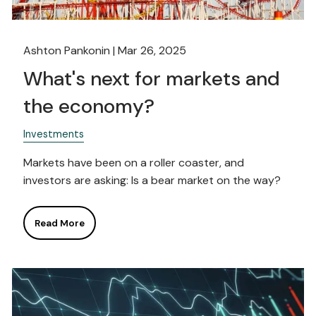
Ashton Pankonin |
Mar 26, 2025
What's next for markets and
the economy?
Investments
Markets have been on a roller coaster, and
investors are asking: Is a bear market on the way?
Read More