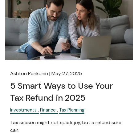
Ashton Pankonin |
May 27, 2025
5 Smart Ways to Use Your
Tax Refund in 2025
Investments
Finance
Tax Planning
Tax season might not spark joy, but a refund sure
can.