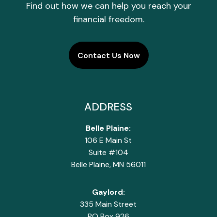
Find out how we can help you reach your
financial freedom.
Contact Us Now
ADDRESS
Belle Plaine:
106 E Main St
Suite #104
Belle Plaine, MN 56011
Gaylord:
335 Main Street
PO Box 926