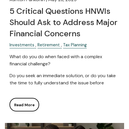
5 Critical Questions HNWIs
Should Ask to Address Major
Financial Concerns
Investments
Retirement
Tax Planning
What do you do when faced with a complex
financial challenge?
Do you seek an immediate solution, or do you take
the time to fully understand the issue before
Read More