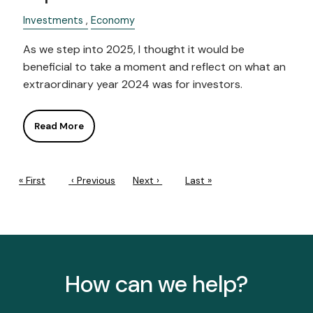
Investments
Economy
As we step into 2025, I thought it would be
beneficial to take a moment and reflect on what an
extraordinary year 2024 was for investors.
Read More
PAGINATION
First page
« First
Previous page
‹ Previous
Next page
Next ›
Last page
Last »
How can we help?