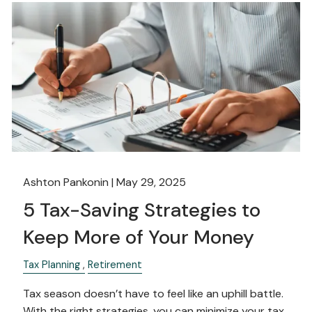
Ashton Pankonin |
May 29, 2025
5 Tax-Saving Strategies to
Keep More of Your Money
Tax Planning
Retirement
Tax season doesn’t have to feel like an uphill battle.
With the right strategies, you can minimize your tax