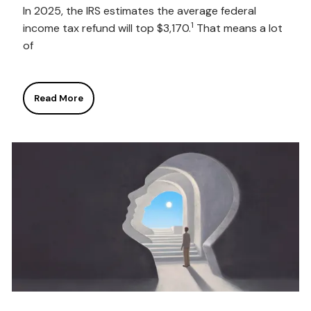
In 2025, the IRS estimates the average federal
1
income tax refund will top $3,170.
That means a lot
of
Read More