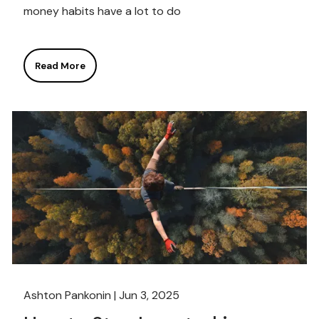
money habits have a lot to do
Read More
Ashton Pankonin |
Jun 3, 2025