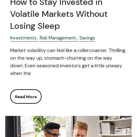
How to Stay Invested in
Volatile Markets Without
Losing Sleep
Investments
Risk Management
Savings
Market volatility can feel like a rollercoaster. Thrilling
on the way up, stomach-churning on the way
down. Even seasoned investors get a little uneasy
when the
Read More