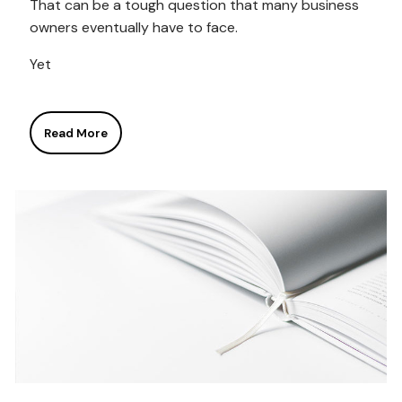
That can be a tough question that many business
owners eventually have to face.
Yet
Read More