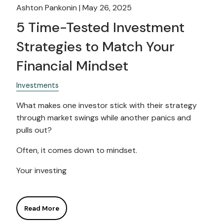
Ashton Pankonin |
May 26, 2025
5 Time-Tested Investment
Strategies to Match Your
Financial Mindset
Investments
What makes one investor stick with their strategy
through market swings while another panics and
pulls out?
Often, it comes down to mindset.
Your investing
Read More