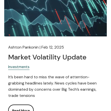
Ashton Pankonin |
Feb 12, 2025
Market Volatility Update
Investments
It’s been hard to miss the wave of attention-
grabbing headlines lately. News cycles have been
dominated by concerns over Big Tech’s earnings,
trade tensions
Read More