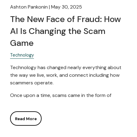
Ashton Pankonin |
May 30, 2025
The New Face of Fraud: How
AI Is Changing the Scam
Game
Technology
Technology has changed nearly everything about
the way we live, work, and connect including how
scammers operate.
Once upon a time, scams came in the form of
Read More