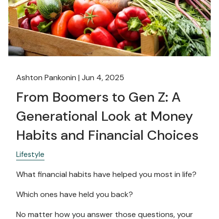
Ashton Pankonin |
Jun 4, 2025
From Boomers to Gen Z: A
Generational Look at Money
Habits and Financial Choices
Lifestyle
What financial habits have helped you most in life?
Which ones have held you back?
No matter how you answer those questions, your