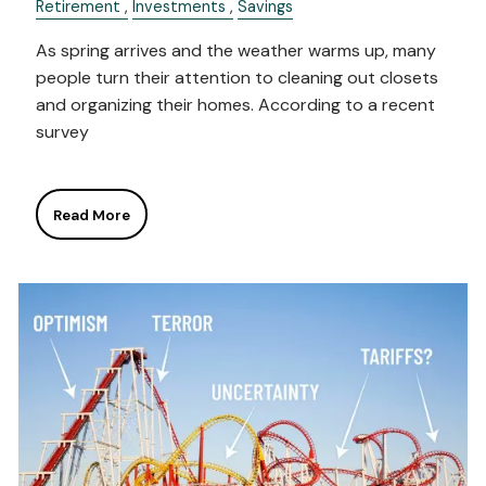
Retirement
Investments
Savings
As spring arrives and the weather warms up, many
people turn their attention to cleaning out closets
and organizing their homes. According to a recent
survey
Read More