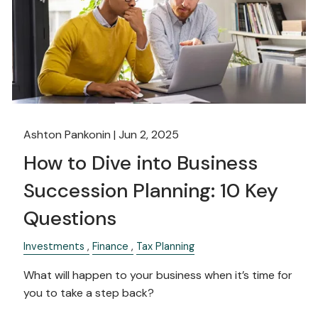
Ashton Pankonin |
Jun 2, 2025
How to Dive into Business
Succession Planning: 10 Key
Questions
Investments
Finance
Tax Planning
What will happen to your business when it’s time for
you to take a step back?