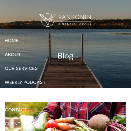
Skip to main content
HOME
Blog
ABOUT
OUR SERVICES
WEEKLY PODCAST
RESOURCES
CONTACT
CLIENT LOGIN