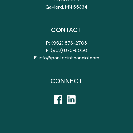
Gaylord, MN 55334
CONTACT
P:
(952) 873-2703
F:
(952) 873-6050
E:
info@pankoninfinancial.com
CONNECT